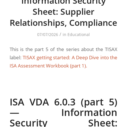
Information Security
Sheet: Supplier
Relationships, Compliance
/
07/07/2026
in
Educational
This is the part 5 of the series about the TISAX
label:
TISAX getting started: A Deep Dive into the
ISA Assessment Workbook (part 1).
ISA VDA 6.0.3 (part 5)
— Information
Security Sheet: