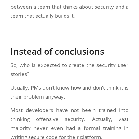
between a team that thinks about security and a
team that actually builds it.
Instead of conclusions
So, who is expected to create the security user
stories?
Usually, PMs don’t know how and don’t think it is
their problem anyway.
Most developers have not beein trained into
thinking offensive security. Actually, vast
majority never even had a formal training in
writing secure code for their platform.