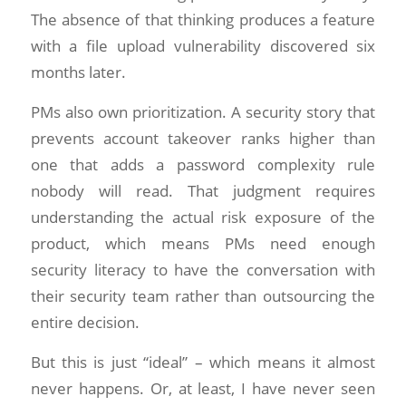
The absence of that thinking produces a feature
with a file upload vulnerability discovered six
months later.
PMs also own prioritization. A security story that
prevents account takeover ranks higher than
one that adds a password complexity rule
nobody will read. That judgment requires
understanding the actual risk exposure of the
product, which means PMs need enough
security literacy to have the conversation with
their security team rather than outsourcing the
entire decision.
But this is just “ideal” – which means it almost
never happens. Or, at least, I have never seen