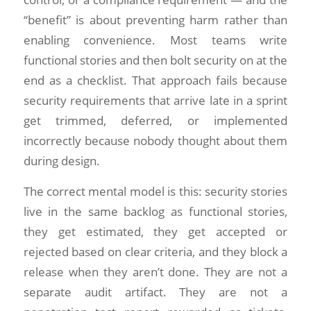
“benefit” is about preventing harm rather than
enabling convenience. Most teams write
functional stories and then bolt security on at the
end as a checklist. That approach fails because
security requirements that arrive late in a sprint
get trimmed, deferred, or implemented
incorrectly because nobody thought about them
during design.
The correct mental model is this: security stories
live in the same backlog as functional stories,
they get estimated, they get accepted or
rejected based on clear criteria, and they block a
release when they aren’t done. They are not a
separate audit artifact. They are not a