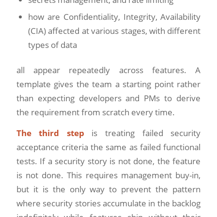
how are Confidentiality, Integrity, Availability
(CIA) affected at various stages, with different
types of data
all appear repeatedly across features. A
template gives the team a starting point rather
than expecting developers and PMs to derive
the requirement from scratch every time.
The third step
is treating failed security
acceptance criteria the same as failed functional
tests. If a security story is not done, the feature
is not done. This requires management buy-in,
but it is the only way to prevent the pattern
where security stories accumulate in the backlog