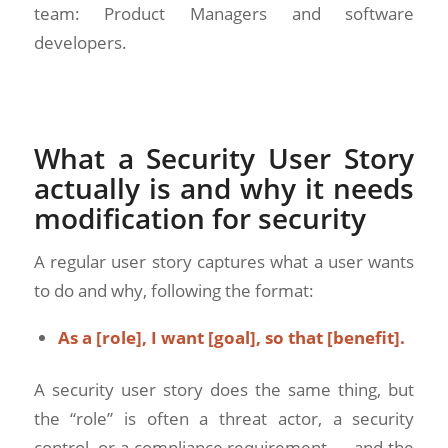
team: Product Managers and software
developers.
What a Security User Story
actually is and why it needs
modification for security
A regular user story captures what a user wants
to do and why, following the format:
As a [role], I want [goal], so that [benefit].
A security user story does the same thing, but
the “role” is often a threat actor, a security
control, or a compliance requirement — and the