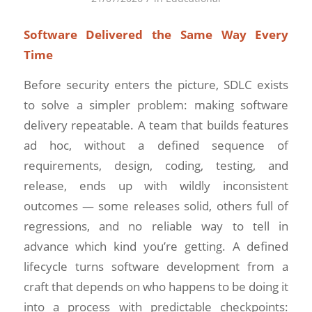
Software Delivered the Same Way Every
Time
Before security enters the picture, SDLC exists
to solve a simpler problem: making software
delivery repeatable. A team that builds features
ad hoc, without a defined sequence of
requirements, design, coding, testing, and
release, ends up with wildly inconsistent
outcomes — some releases solid, others full of
regressions, and no reliable way to tell in
advance which kind you’re getting. A defined
lifecycle turns software development from a
craft that depends on who happens to be doing it
into a process with predictable checkpoints: