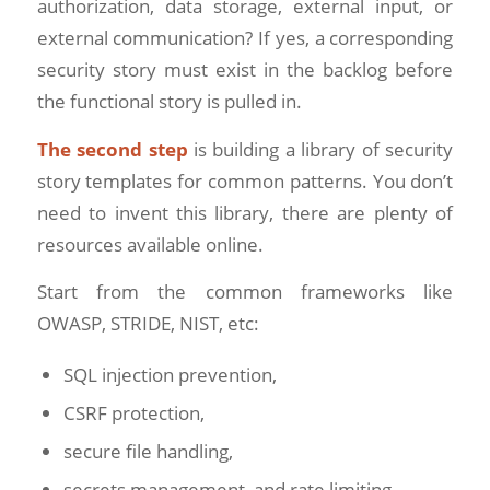
authorization, data storage, external input, or
external communication? If yes, a corresponding
security story must exist in the backlog before
the functional story is pulled in.
The second step
is building a library of security
story templates for common patterns. You don’t
need to invent this library, there are plenty of
resources available online.
Start from the common frameworks like
OWASP, STRIDE, NIST, etc:
SQL injection prevention,
CSRF protection,
secure file handling,
secrets management, and rate limiting