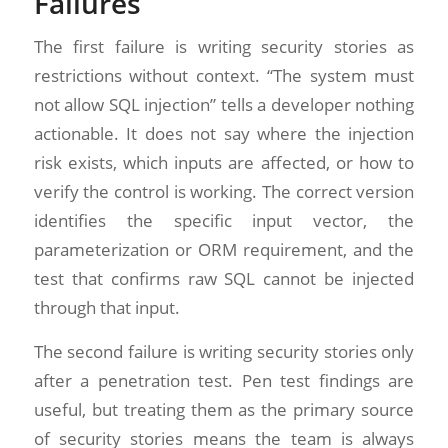
Failures
The first failure is writing security stories as
restrictions without context. “The system must
not allow SQL injection” tells a developer nothing
actionable. It does not say where the injection
risk exists, which inputs are affected, or how to
verify the control is working. The correct version
identifies the specific input vector, the
parameterization or ORM requirement, and the
test that confirms raw SQL cannot be injected
through that input.
The second failure is writing security stories only
after a penetration test. Pen test findings are
useful, but treating them as the primary source
of security stories means the team is always