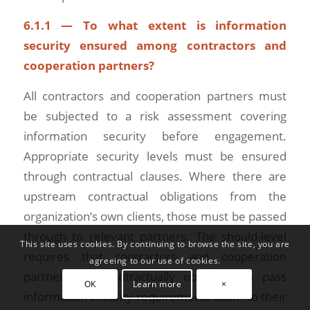
6.1.1 — To what extent is information
security ensured among contractors and
cooperation partners?
All contractors and cooperation partners must
be subjected to a risk assessment covering
information security before engagement.
Appropriate security levels must be ensured
through contractual clauses. Where there are
upstream contractual obligations from the
organization’s own clients, those must be passed
through to relevant partners. The should-level
This site uses cookies. By continuing to browse the site, you are
requires that contractors and cooperation
agreeing to our use of cookies.
partners are contractually obligated to pass
OK
Learn more
×
information security requirements down to their