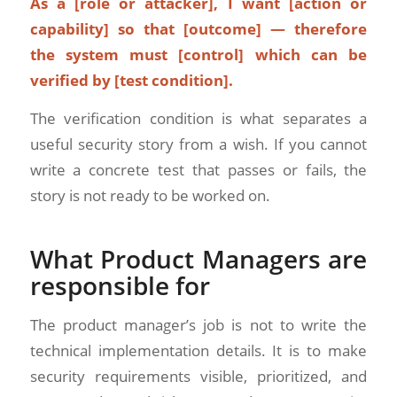
As a [role or attacker], I want [action or
capability] so that [outcome] — therefore
the system must [control] which can be
verified by [test condition].
The verification condition is what separates a
useful security story from a wish. If you cannot
write a concrete test that passes or fails, the
story is not ready to be worked on.
What Product Managers are
responsible for
The product manager’s job is not to write the
technical implementation details. It is to make
security requirements visible, prioritized, and