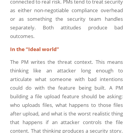
connected to real risk. PMs tend to treat security
as either non-negotiable compliance overhead
or as something the security team handles
separately. Both attitudes produce bad
outcomes.
In the “Ideal world”
The PM writes the threat context. This means
thinking like an attacker long enough to
articulate what someone with bad intentions
could do with the feature being built. A PM
building a file upload feature should be asking:
who uploads files, what happens to those files
after upload, and what is the worst realistic thing
that happens if an attacker controls the file
content. That thinking produces a security story.