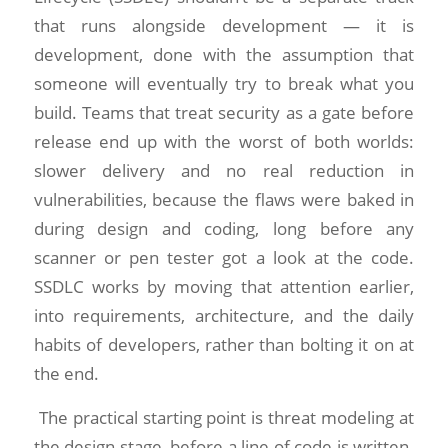
that runs alongside development — it is
development, done with the assumption that
someone will eventually try to break what you
build. Teams that treat security as a gate before
release end up with the worst of both worlds:
slower delivery and no real reduction in
vulnerabilities, because the flaws were baked in
during design and coding, long before any
scanner or pen tester got a look at the code.
SSDLC works by moving that attention earlier,
into requirements, architecture, and the daily
habits of developers, rather than bolting it on at
the end.
The practical starting point is threat modeling at
the design stage, before a line of code is written.