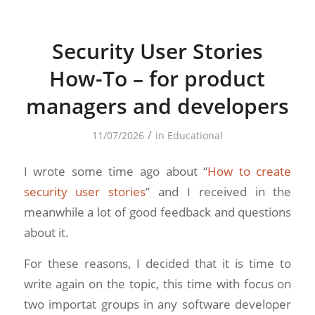
Security User Stories
How-To – for product
managers and developers
/
11/07/2026
in
Educational
I wrote some time ago about “
How to create
security user stories
” and I received in the
meanwhile a lot of good feedback and questions
about it.
For these reasons, I decided that it is time to
write again on the topic, this time with focus on
two importat groups in any software developer