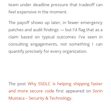
team under deadline pressure that tradeoff can
feel expensive in the moment.
The payoff shows up later, in fewer emergency
patches and audit findings — but I’d flag that as a
claim based on typical outcomes I’ve seen in
consulting engagements, not something I can
quantify precisely for every organization.
The post
Why SSDLC is helping shipping faster
and more secure code
first appeared on
Sorin
Mustaca – Security & Technology
.