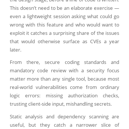
This doesn’t need to be an elaborate exercise —
even a lightweight session asking what could go
wrong with this feature and who would want to
exploit it catches a surprising share of the issues
that would otherwise surface as CVEs a year
later.
From there, secure coding standards and
mandatory code review with a security focus
matter more than any single tool, because most
real-world vulnerabilities come from ordinary
logic errors: missing authorization checks,
trusting client-side input, mishandling secrets.
Static analysis and dependency scanning are
useful, but they catch a narrower slice of