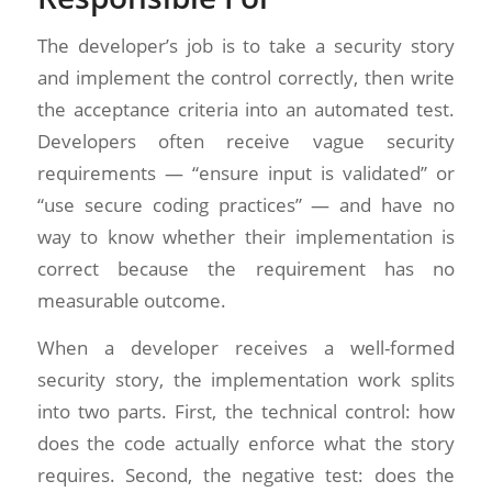
The developer’s job is to take a security story
and implement the control correctly, then write
the acceptance criteria into an automated test.
Developers often receive vague security
requirements — “ensure input is validated” or
“use secure coding practices” — and have no
way to know whether their implementation is
correct because the requirement has no
measurable outcome.
When a developer receives a well-formed
security story, the implementation work splits
into two parts. First, the technical control: how
does the code actually enforce what the story
requires. Second, the negative test: does the