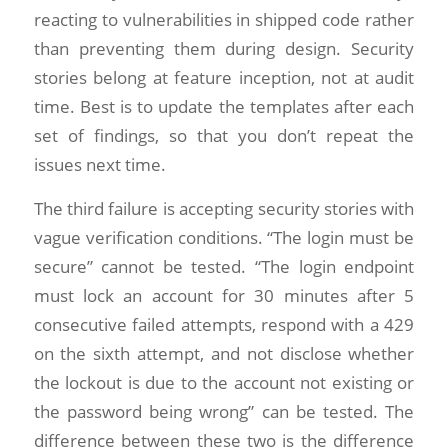
reacting to vulnerabilities in shipped code rather
than preventing them during design. Security
stories belong at feature inception, not at audit
time. Best is to update the templates after each
set of findings, so that you don’t repeat the
issues next time.
The third failure is accepting security stories with
vague verification conditions. “The login must be
secure” cannot be tested. “The login endpoint
must lock an account for 30 minutes after 5
consecutive failed attempts, respond with a 429
on the sixth attempt, and not disclose whether
the lockout is due to the account not existing or
the password being wrong” can be tested. The
difference between these two is the difference