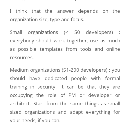
I think that the answer depends on the
organization size, type and focus.
Small organizations (< 50 developers) :
everybody should work together, use as much
as possible templates from tools and online
resources.
Medium organizations (51-200 developers) : you
should have dedicated people with formal
training in security. It can be that they are
occupying the role of PM or developer or
architect. Start from the same things as small
sized organizations and adapt everything for
your needs, if you can.