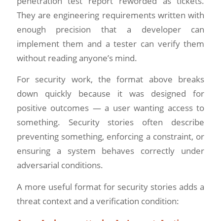
penetration test report reworded as tickets.
They are engineering requirements written with
enough precision that a developer can
implement them and a tester can verify them
without reading anyone’s mind.
For security work, the format above breaks
down quickly because it was designed for
positive outcomes — a user wanting access to
something. Security stories often describe
preventing something, enforcing a constraint, or
ensuring a system behaves correctly under
adversarial conditions.
A more useful format for security stories adds a
threat context and a verification condition: