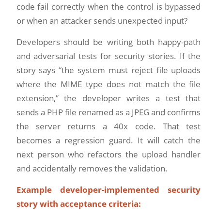
code fail correctly when the control is bypassed
or when an attacker sends unexpected input?
Developers should be writing both happy-path
and adversarial tests for security stories. If the
story says “the system must reject file uploads
where the MIME type does not match the file
extension,” the developer writes a test that
sends a PHP file renamed as a JPEG and confirms
the server returns a 40x code. That test
becomes a regression guard. It will catch the
next person who refactors the upload handler
and accidentally removes the validation.
Example developer-implemented security
story with acceptance criteria: