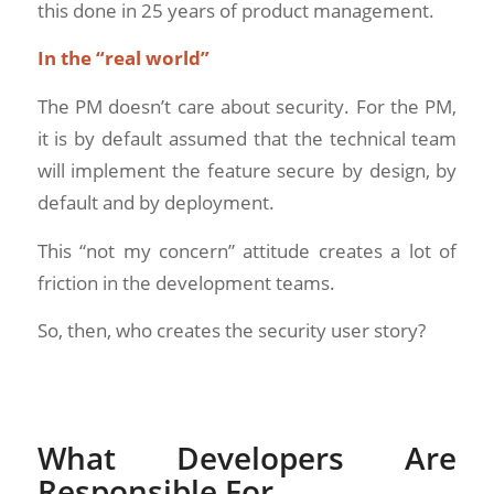
this done in 25 years of product management.
In the “real world”
The PM doesn’t care about security. For the PM,
it is by default assumed that the technical team
will implement the feature secure by design, by
default and by deployment.
This “not my concern” attitude creates a lot of
friction in the development teams.
So, then, who creates the security user story?
What Developers Are
Responsible For