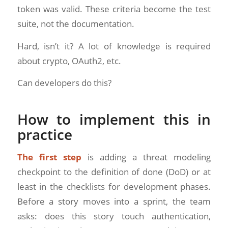
token was valid. These criteria become the test
suite, not the documentation.
Hard, isn’t it? A lot of knowledge is required
about crypto, OAuth2, etc.
Can developers do this?
How to implement this in
practice
The first step
is adding a threat modeling
checkpoint to the definition of done (DoD) or at
least in the checklists for development phases.
Before a story moves into a sprint, the team
asks: does this story touch authentication,