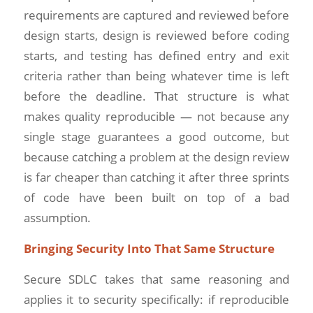
requirements are captured and reviewed before
design starts, design is reviewed before coding
starts, and testing has defined entry and exit
criteria rather than being whatever time is left
before the deadline. That structure is what
makes quality reproducible — not because any
single stage guarantees a good outcome, but
because catching a problem at the design review
is far cheaper than catching it after three sprints
of code have been built on top of a bad
assumption.
Bringing Security Into That Same Structure
Secure SDLC takes that same reasoning and
applies it to security specifically: if reproducible