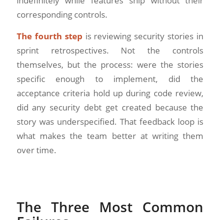
indefinitely while features ship without their
corresponding controls.
The fourth step
is reviewing security stories in
sprint retrospectives. Not the controls
themselves, but the process: were the stories
specific enough to implement, did the
acceptance criteria hold up during code review,
did any security debt get created because the
story was underspecified. That feedback loop is
what makes the team better at writing them
over time.
The Three Most Common