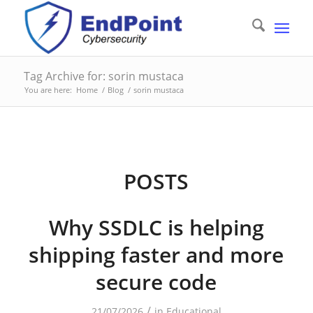
Tag Archive for: sorin mustaca
You are here:
Home
/
Blog
/
sorin mustaca
POSTS
Why SSDLC is helping
shipping faster and more
secure code
/
21/07/2026
in
Educational