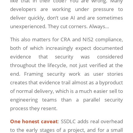
like that in their code? You are wrong. Many
developers are working under pressure to
deliver quickly, don’t use AI and are sometimes
unexperienced. They cut corners. Always…
This also matters for CRA and NIS2 compliance,
both of which increasingly expect documented
evidence that security was considered
throughout the lifecycle, not just verified at the
end. Framing security work as user stories
creates that evidence trail almost as a byproduct
of normal delivery, which is a much easier sell to
engineering teams than a parallel security
process they resent.
One honest caveat
: SSDLC adds real overhead
to the early stages of a project, and for a small