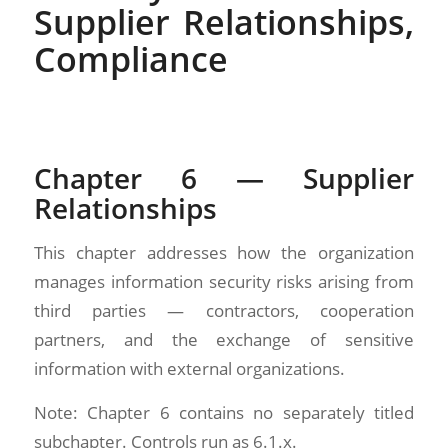
Supplier Relationships,
Compliance
Chapter 6 — Supplier
Relationships
This chapter addresses how the organization
manages information security risks arising from
third parties — contractors, cooperation
partners, and the exchange of sensitive
information with external organizations.
Note: Chapter 6 contains no separately titled
subchapter. Controls run as 6.1.x.