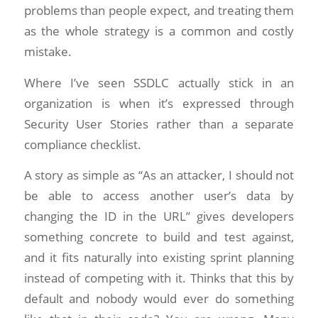
problems than people expect, and treating them
as the whole strategy is a common and costly
mistake.
Where I’ve seen SSDLC actually stick in an
organization is when it’s expressed through
Security User Stories rather than a separate
compliance checklist.
A story as simple as “As an attacker, I should not
be able to access another user’s data by
changing the ID in the URL” gives developers
something concrete to build and test against,
and it fits naturally into existing sprint planning
instead of competing with it. Thinks that this by
default and nobody would ever do something