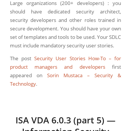
Large organizations (200+ developers) : you
should have dedicated security architect,
security developers and other roles trained in
secure development. You should have your own
set of templates and tools to be used. Your SDLC
must include mandatory security user stories.
The post
Security User Stories How-To – for
product managers and developers
first
appeared on
Sorin Mustaca – Security &
Technology
.
ISA VDA 6.0.3 (part 5) —