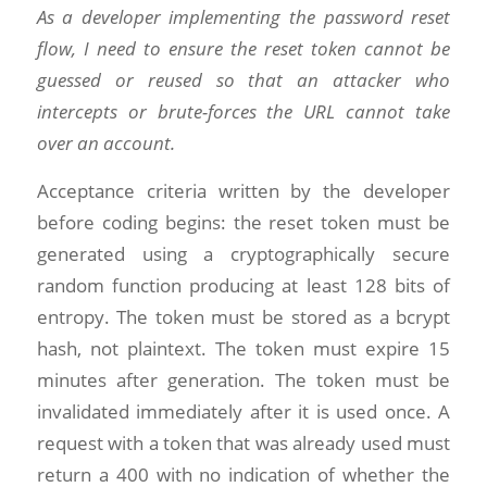
As a developer implementing the password reset
flow, I need to ensure the reset token cannot be
guessed or reused so that an attacker who
intercepts or brute-forces the URL cannot take
over an account.
Acceptance criteria written by the developer
before coding begins: the reset token must be
generated using a cryptographically secure
random function producing at least 128 bits of
entropy. The token must be stored as a bcrypt
hash, not plaintext. The token must expire 15
minutes after generation. The token must be
invalidated immediately after it is used once. A
request with a token that was already used must
return a 400 with no indication of whether the