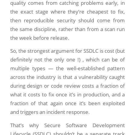
quality comes from catching problems early, in
the exact stage where they’re cheapest to fix,
then reproducible security should come from
the same discipline, rather than from a scan run
the week before release.
So, the strongest argument for SSDLC is cost (but
definitely not the only one !) , which can be of
multiple types — the well-established pattern
across the industry is that a vulnerability caught
during design or code review costs a fraction of
what it costs to fix once it’s in production, and a
fraction of that again once it’s been exploited
and triggers an incident response.
That’s why Secure Software Development
Lifecycle (SSDLC) shouldn’t be a separate track