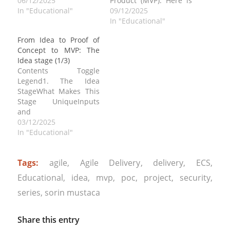
in the series, From Idea
06/12/2025
Product (MVP). Here is
to Proof of Concept to
In "Educational"
the first article in the
09/12/2025
MVP: The Idea stage
series, From Idea to
In "Educational"
(1/3) . Contents Toggle
Proof of Concept to
From Idea to Proof of
2. The Proof of Concept
MVP: The Idea stage
Concept to MVP: The
(POC)What Defines a
(1/3) and the second
Idea stage (1/3)
POCInputs and…
article, the From Idea to
Contents Toggle
Proof of Concept to
Legend1. The Idea
MVP: The…
StageWhat Makes This
Stage UniqueInputs
and
OutputsActorsEngineering
03/12/2025
Expectations at This
In "Educational"
StageSecurity and
Privacy This is a a
Tags:
agile
,
Agile Delivery
,
delivery
,
ECS
,
developer focused
guide in three parts to
Educational
,
idea
,
mvp
,
poc
,
project
,
security
,
evolving code,
series
,
sorin mustaca
architecture, and
processes with the
purpose of turning a
Share this entry
raw concept into a