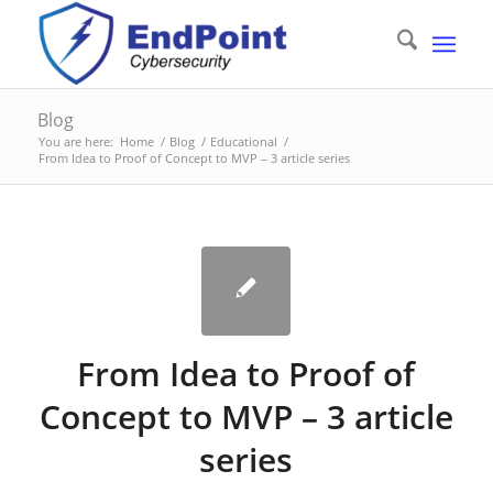
Blog
You are here:
Home
/
Blog
/
Educational
/
From Idea to Proof of Concept to MVP – 3 article series
From Idea to Proof of
Concept to MVP – 3 article
series