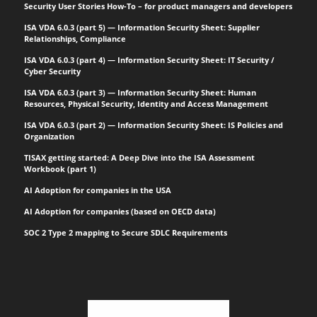
Security User Stories How-To – for product managers and developers
ISA VDA 6.0.3 (part 5) — Information Security Sheet: Supplier
Relationships, Compliance
ISA VDA 6.0.3 (part 4) — Information Security Sheet: IT Security /
Cyber Security
ISA VDA 6.0.3 (part 3) — Information Security Sheet: Human
Resources, Physical Security, Identity and Access Management
ISA VDA 6.0.3 (part 2) — Information Security Sheet: IS Policies and
Organization
TISAX getting started: A Deep Dive into the ISA Assessment
Workbook (part 1)
AI Adoption for companies in the USA
AI Adoption for companies (based on OECD data)
SOC 2 Type 2 mapping to Secure SDLC Requirements