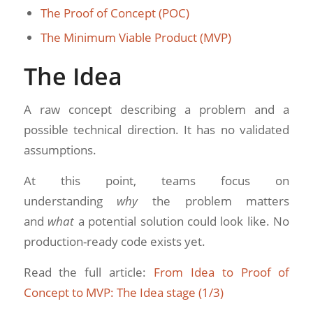
The Proof of Concept (POC)
The Minimum Viable Product (MVP)
The Idea
A raw concept describing a problem and a
possible technical direction. It has no validated
assumptions.
At this point, teams focus on
understanding
why
the problem matters
and
what
a potential solution could look like. No
production-ready code exists yet.
Read the full article:
From Idea to Proof of
Concept to MVP: The Idea stage (1/3)