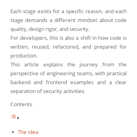
Each stage exists for a specific reason, and each
stage demands a different mindset about code
quality, design rigor, and security.
For developers, this is also a shift in how code is
written, reused, refactored, and prepared for
production.
This article explains the journey from the
perspective of engineering teams, with practical
backend and frontend examples and a clear
separation of security activities.
Contents
The Idea