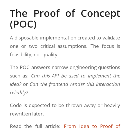
The Proof of Concept
(POC)
A disposable implementation created to validate
one or two critical assumptions. The focus is
feasibility, not quality.
The POC answers narrow engineering questions
such as:
Can this API be used to implement the
idea?
or
Can the frontend render this interaction
reliably?
Code is expected to be thrown away or heavily
rewritten later.
Read the full article:
From Idea to Proof of