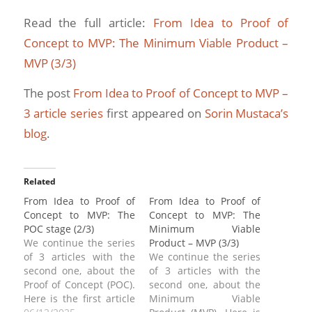
Read the full article:
From Idea to Proof of
Concept to MVP: The Minimum Viable Product –
MVP (3/3)
The post
From Idea to Proof of Concept to MVP –
3 article series
first appeared on
Sorin Mustaca’s
blog
.
Related
From Idea to Proof of
From Idea to Proof of
Concept to MVP: The
Concept to MVP: The
POC stage (2/3)
Minimum Viable
We continue the series
Product – MVP (3/3)
of 3 articles with the
We continue the series
second one, about the
of 3 articles with the
Proof of Concept (POC).
second one, about the
Here is the first article
Minimum Viable