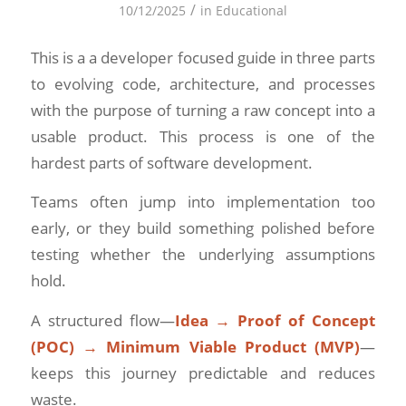
/
10/12/2025
in
Educational
This is a a developer focused guide in three parts
to evolving code, architecture, and processes
with the purpose of turning a raw concept into a
usable product. This process is one of the
hardest parts of software development.
Teams often jump into implementation too
early, or they build something polished before
testing whether the underlying assumptions
hold.
A structured flow—
Idea → Proof of Concept
(POC) → Minimum Viable Product (MVP)
—
keeps this journey predictable and reduces
waste.