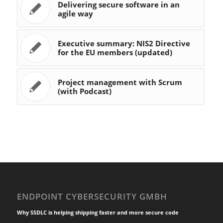
Delivering secure software in an
agile way
Executive summary: NIS2 Directive
for the EU members (updated)
Project management with Scrum
(with Podcast)
ENDPOINT CYBERSECURITY GMBH
Why SSDLC is helping shipping faster and more secure code