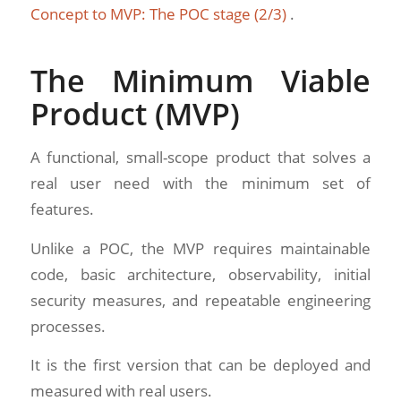
Concept to MVP: The POC stage (2/3)
.
The Minimum Viable
Product (MVP)
A functional, small-scope product that solves a
real user need with the minimum set of
features.
Unlike a POC, the MVP requires maintainable
code, basic architecture, observability, initial
security measures, and repeatable engineering
processes.
It is the first version that can be deployed and
measured with real users.