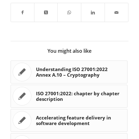
usable product. This
process is one…
You might also like
Understanding ISO 27001:2022
Annex A.10 – Cryptography
ISO 27001:2022: chapter by chapter
description
Accelerating feature delivery in
software development