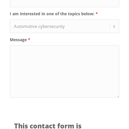
I am interested in one of the topics below:
*
Message
*
This contact form is