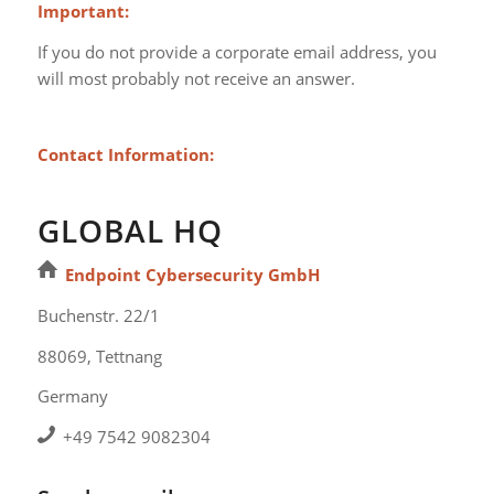
Important:
If you do not provide a corporate email address, you
will most probably not receive an answer.
Contact Information:
GLOBAL HQ
Endpoint Cybersecurity GmbH
Buchenstr. 22/1
88069, Tettnang
Germany
+49 7542 9082304