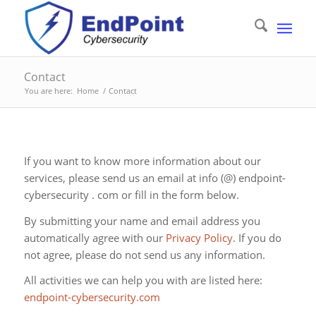
Contact
You are here:
Home
/
Contact
If you want to know more information about our
services, please send us an email at info (@) endpoint-
cybersecurity . com or fill in the form below.
By submitting your name and email address you
automatically agree with our
Privacy Policy
. If you do
not agree, please do not send us any information.
All activities we can help you with are listed here:
endpoint-cybersecurity.com