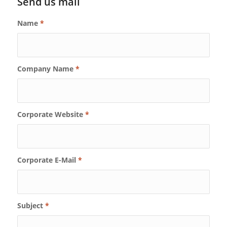
Send us mail
Name
*
Company Name
*
Corporate Website
*
Corporate E-Mail
*
Subject
*