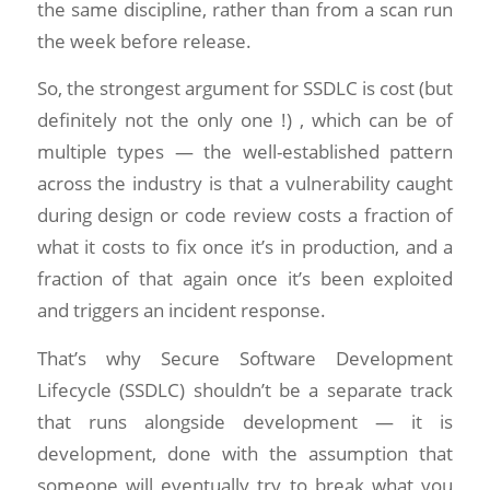
the same discipline, rather than from a scan run
the week before release.
So, the strongest argument for SSDLC is cost (but
definitely not the only one !) , which can be of
multiple types — the well-established pattern
across the industry is that a vulnerability caught
during design or code review costs a fraction of
what it costs to fix once it’s in production, and a
fraction of that again once it’s been exploited
and triggers an incident response.
That’s why Secure Software Development
Lifecycle (SSDLC) shouldn’t be a separate track
that runs alongside development — it is
development, done with the assumption that
someone will eventually try to break what you