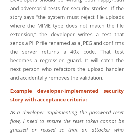
and adversarial tests for security stories. If the
story says “the system must reject file uploads
where the MIME type does not match the file
extension,” the developer writes a test that
sends a PHP file renamed as a JPEG and confirms
the server returns a 40x code. That test
becomes a regression guard. It will catch the
next person who refactors the upload handler
and accidentally removes the validation.
Example developer-implemented security
story with acceptance criteria:
As a developer implementing the password reset
flow, I need to ensure the reset token cannot be
guessed or reused so that an attacker who