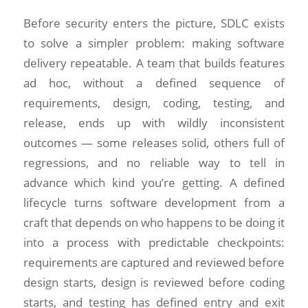
Before security enters the picture, SDLC exists
to solve a simpler problem: making software
delivery repeatable. A team that builds features
ad hoc, without a defined sequence of
requirements, design, coding, testing, and
release, ends up with wildly inconsistent
outcomes — some releases solid, others full of
regressions, and no reliable way to tell in
advance which kind you’re getting. A defined
lifecycle turns software development from a
craft that depends on who happens to be doing it
into a process with predictable checkpoints:
requirements are captured and reviewed before
design starts, design is reviewed before coding
starts, and testing has defined entry and exit