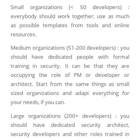
Small organizations (< 50 developers) :
everybody should work together, use as much
as possible templates from tools and online
resources.
Medium organizations (51-200 developers) : you
should have dedicated people with formal
training in security. It can be that they are
occupying the role of PM or developer or
architect. Start from the same things as small
sized organizations and adapt everything for
your needs, if you can.
Large organizations (200+ developers) : you
should have dedicated security architect,
security developers and other roles trained in