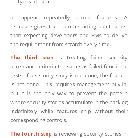
types of data
all appear repeatedly across features. A
template gives the team a starting point rather
than expecting developers and PMs to derive
the requirement from scratch every time.
The third step
is treating failed security
acceptance criteria the same as failed functional
tests. If a security story is not done, the feature
is not done. This requires management buy-in,
but it is the only way to prevent the pattern
where security stories accumulate in the backlog
indefinitely while features ship without their
corresponding controls.
The fourth step
is reviewing security stories in