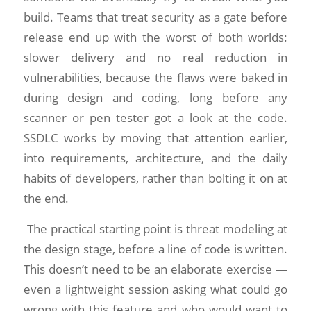
build. Teams that treat security as a gate before
release end up with the worst of both worlds:
slower delivery and no real reduction in
vulnerabilities, because the flaws were baked in
during design and coding, long before any
scanner or pen tester got a look at the code.
SSDLC works by moving that attention earlier,
into requirements, architecture, and the daily
habits of developers, rather than bolting it on at
the end.
The practical starting point is threat modeling at
the design stage, before a line of code is written.
This doesn’t need to be an elaborate exercise —
even a lightweight session asking what could go
wrong with this feature and who would want to