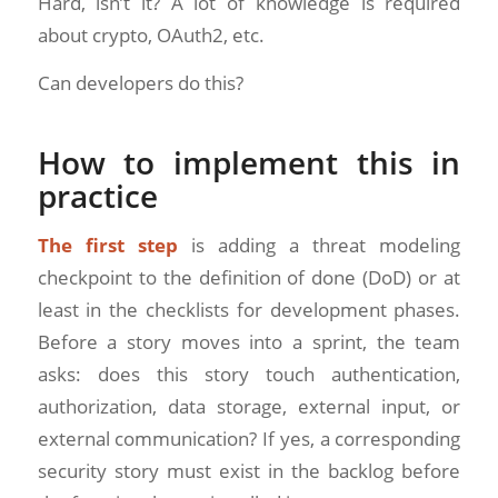
Hard, isn’t it? A lot of knowledge is required
about crypto, OAuth2, etc.
Can developers do this?
How to implement this in
practice
The first step
is adding a threat modeling
checkpoint to the definition of done (DoD) or at
least in the checklists for development phases.
Before a story moves into a sprint, the team
asks: does this story touch authentication,
authorization, data storage, external input, or
external communication? If yes, a corresponding
security story must exist in the backlog before