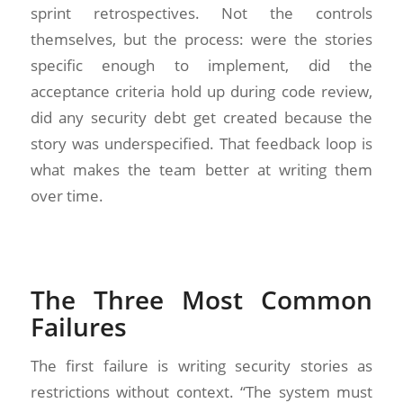
sprint retrospectives. Not the controls
themselves, but the process: were the stories
specific enough to implement, did the
acceptance criteria hold up during code review,
did any security debt get created because the
story was underspecified. That feedback loop is
what makes the team better at writing them
over time.
The Three Most Common
Failures
The first failure is writing security stories as
restrictions without context. “The system must