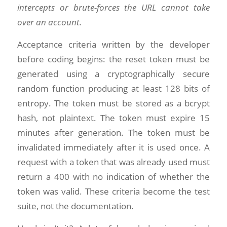
intercepts or brute-forces the URL cannot take
over an account.
Acceptance criteria written by the developer
before coding begins: the reset token must be
generated using a cryptographically secure
random function producing at least 128 bits of
entropy. The token must be stored as a bcrypt
hash, not plaintext. The token must expire 15
minutes after generation. The token must be
invalidated immediately after it is used once. A
request with a token that was already used must
return a 400 with no indication of whether the
token was valid. These criteria become the test
suite, not the documentation.