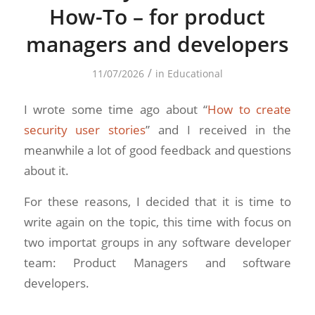
How-To – for product
managers and developers
/
11/07/2026
in
Educational
I wrote some time ago about “
How to create
security user stories
” and I received in the
meanwhile a lot of good feedback and questions
about it.
For these reasons, I decided that it is time to
write again on the topic, this time with focus on
two importat groups in any software developer
team: Product Managers and software
developers.