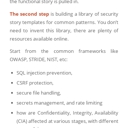
the functional story is pulled in.
The second step
is building a library of security
story templates for common patterns. You don’t
need to invent this library, there are plenty of
resources available online.
Start from the common frameworks like
OWASP, STRIDE, NIST, etc:
SQL injection prevention,
CSRF protection,
secure file handling,
secrets management, and rate limiting
how are Confidentiality, Integrity, Availability
(CIA) affected at various stages, with different