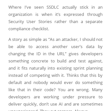
Where I’ve seen SSDLC actually stick in an
organization is when it’s expressed through
Security User Stories rather than a separate
compliance checklist.
A story as simple as “As an attacker, I should not
be able to access another user’s data by
changing the ID in the URL” gives developers
something concrete to build and test against,
and it fits naturally into existing sprint planning
instead of competing with it. Thinks that this by
default and nobody would ever do something
like that in their code? You are wrong. Many
developers are working under pressure to
deliver quickly, don’t use AI and are sometimes