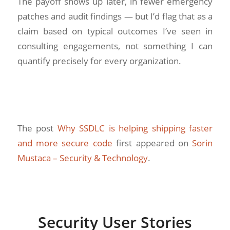
The payoff shows up later, in fewer emergency
patches and audit findings — but I’d flag that as a
claim based on typical outcomes I’ve seen in
consulting engagements, not something I can
quantify precisely for every organization.
The post
Why SSDLC is helping shipping faster
and more secure code
first appeared on
Sorin
Mustaca – Security & Technology
.
Security User Stories