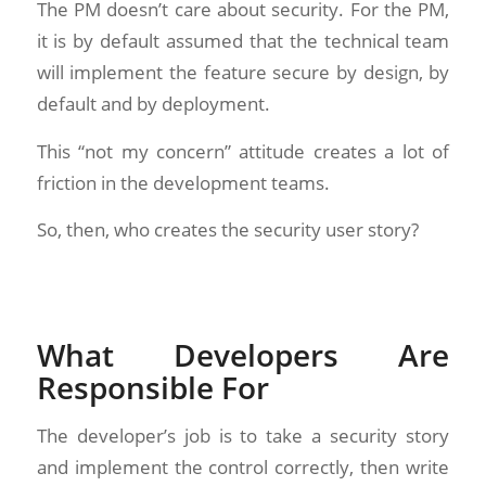
The PM doesn’t care about security. For the PM,
it is by default assumed that the technical team
will implement the feature secure by design, by
default and by deployment.
This “not my concern” attitude creates a lot of
friction in the development teams.
So, then, who creates the security user story?
What Developers Are
Responsible For
The developer’s job is to take a security story
and implement the control correctly, then write