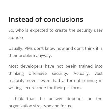
Instead of conclusions
So, who is expected to create the security user
stories?
Usually, PMs don’t know how and don’t think it is
their problem anyway.
Most developers have not beein trained into
thinking offensive security. Actually, vast
majority never even had a formal training in
writing secure code for their platform.
I think that the answer depends on the
organization size, type and focus.