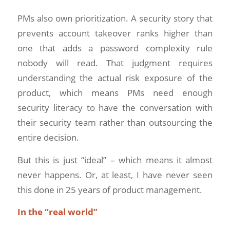
PMs also own prioritization. A security story that
prevents account takeover ranks higher than
one that adds a password complexity rule
nobody will read. That judgment requires
understanding the actual risk exposure of the
product, which means PMs need enough
security literacy to have the conversation with
their security team rather than outsourcing the
entire decision.
But this is just “ideal” – which means it almost
never happens. Or, at least, I have never seen
this done in 25 years of product management.
In the “real world”