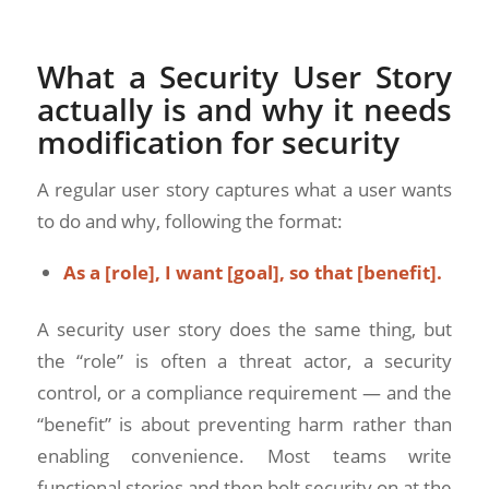
What a Security User Story
actually is and why it needs
modification for security
A regular user story captures what a user wants
to do and why, following the format:
As a [role], I want [goal], so that [benefit].
A security user story does the same thing, but
the “role” is often a threat actor, a security
control, or a compliance requirement — and the
“benefit” is about preventing harm rather than
enabling convenience. Most teams write
functional stories and then bolt security on at the