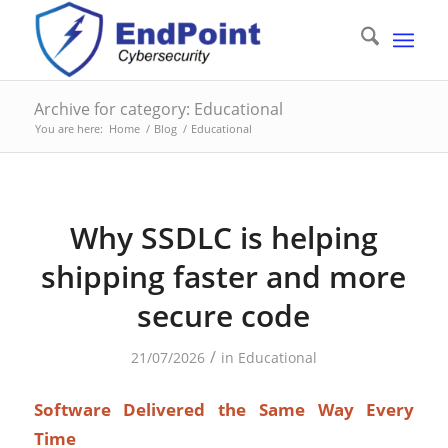
Archive for category: Educational
You are here:
Home
/
Blog
/
Educational
Why SSDLC is helping
shipping faster and more
secure code
/
21/07/2026
in
Educational
Software Delivered the Same Way Every
Time