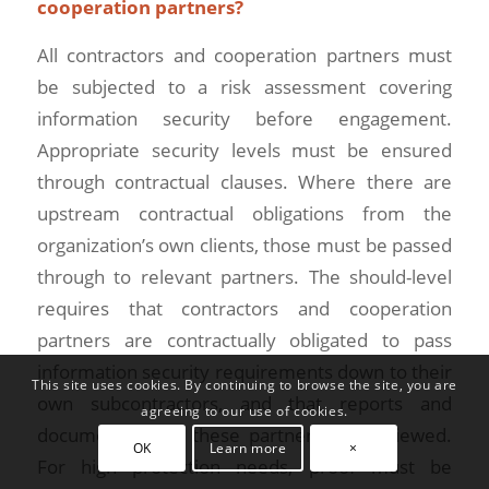
cooperation partners?
All contractors and cooperation partners must
be subjected to a risk assessment covering
information security before engagement.
Appropriate security levels must be ensured
through contractual clauses. Where there are
upstream contractual obligations from the
organization’s own clients, those must be passed
through to relevant partners. The should-level
requires that contractors and cooperation
partners are contractually obligated to pass
information security requirements down to their
This site uses cookies. By continuing to browse the site, you are
own subcontractors, and that reports and
agreeing to our use of cookies.
documents from these partners are reviewed.
OK
Learn more
×
For high protection needs, proof must be