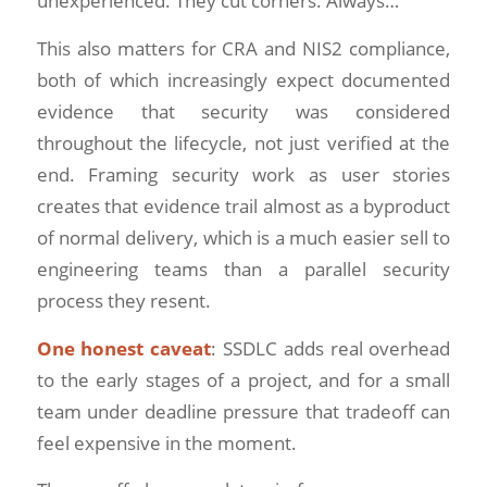
unexperienced. They cut corners. Always…
This also matters for CRA and NIS2 compliance,
both of which increasingly expect documented
evidence that security was considered
throughout the lifecycle, not just verified at the
end. Framing security work as user stories
creates that evidence trail almost as a byproduct
of normal delivery, which is a much easier sell to
engineering teams than a parallel security
process they resent.
One honest caveat
: SSDLC adds real overhead
to the early stages of a project, and for a small
team under deadline pressure that tradeoff can
feel expensive in the moment.