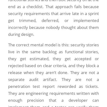
end as a checklist. That approach fails because
security requirements that arrive late in a sprint
get trimmed, deferred, or implemented
incorrectly because nobody thought about them
during design.
The correct mental model is this: security stories
live in the same backlog as functional stories,
they get estimated, they get accepted or
rejected based on clear criteria, and they block a
release when they aren’t done. They are not a
separate audit artifact. They are not a
penetration test report reworded as tickets.
They are engineering requirements written with
enough precision that a developer can