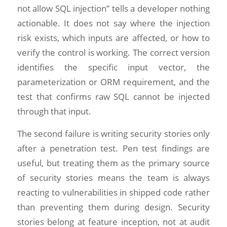
not allow SQL injection” tells a developer nothing
actionable. It does not say where the injection
risk exists, which inputs are affected, or how to
verify the control is working. The correct version
identifies the specific input vector, the
parameterization or ORM requirement, and the
test that confirms raw SQL cannot be injected
through that input.
The second failure is writing security stories only
after a penetration test. Pen test findings are
useful, but treating them as the primary source
of security stories means the team is always
reacting to vulnerabilities in shipped code rather
than preventing them during design. Security
stories belong at feature inception, not at audit