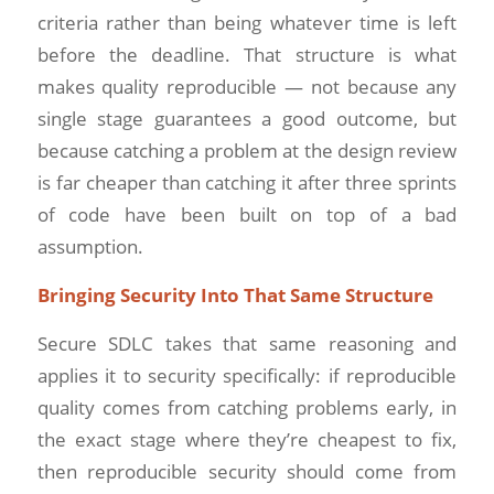
criteria rather than being whatever time is left
before the deadline. That structure is what
makes quality reproducible — not because any
single stage guarantees a good outcome, but
because catching a problem at the design review
is far cheaper than catching it after three sprints
of code have been built on top of a bad
assumption.
Bringing Security Into That Same Structure
Secure SDLC takes that same reasoning and
applies it to security specifically: if reproducible
quality comes from catching problems early, in
the exact stage where they’re cheapest to fix,
then reproducible security should come from