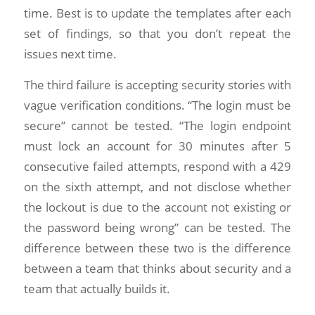
time. Best is to update the templates after each
set of findings, so that you don’t repeat the
issues next time.
The third failure is accepting security stories with
vague verification conditions. “The login must be
secure” cannot be tested. “The login endpoint
must lock an account for 30 minutes after 5
consecutive failed attempts, respond with a 429
on the sixth attempt, and not disclose whether
the lockout is due to the account not existing or
the password being wrong” can be tested. The
difference between these two is the difference
between a team that thinks about security and a
team that actually builds it.