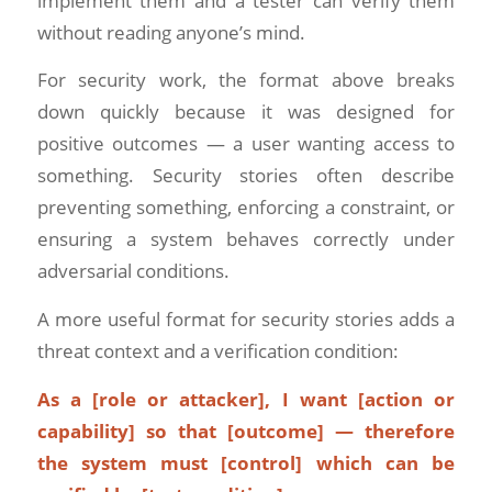
implement them and a tester can verify them
without reading anyone’s mind.
For security work, the format above breaks
down quickly because it was designed for
positive outcomes — a user wanting access to
something. Security stories often describe
preventing something, enforcing a constraint, or
ensuring a system behaves correctly under
adversarial conditions.
A more useful format for security stories adds a
threat context and a verification condition:
As a [role or attacker], I want [action or
capability] so that [outcome] — therefore
the system must [control] which can be