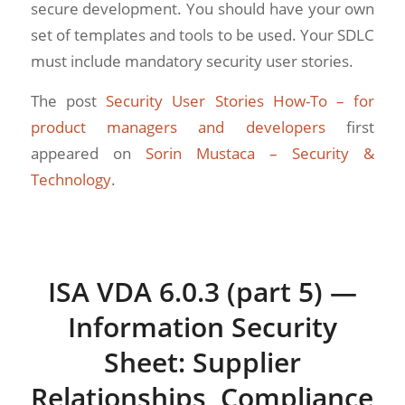
secure development. You should have your own
set of templates and tools to be used. Your SDLC
must include mandatory security user stories.
The post
Security User Stories How-To – for
product managers and developers
first
appeared on
Sorin Mustaca – Security &
Technology
.
ISA VDA 6.0.3 (part 5) —
Information Security
Sheet: Supplier
Relationships, Compliance