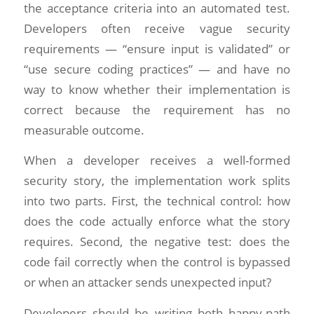
the acceptance criteria into an automated test.
Developers often receive vague security
requirements — “ensure input is validated” or
“use secure coding practices” — and have no
way to know whether their implementation is
correct because the requirement has no
measurable outcome.
When a developer receives a well-formed
security story, the implementation work splits
into two parts. First, the technical control: how
does the code actually enforce what the story
requires. Second, the negative test: does the
code fail correctly when the control is bypassed
or when an attacker sends unexpected input?
Developers should be writing both happy-path