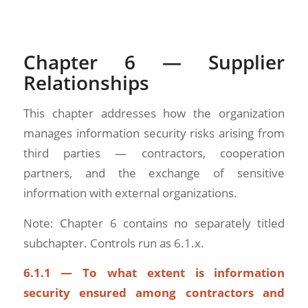
Chapter 6 — Supplier
Relationships
This chapter addresses how the organization
manages information security risks arising from
third parties — contractors, cooperation
partners, and the exchange of sensitive
information with external organizations.
Note: Chapter 6 contains no separately titled
subchapter. Controls run as 6.1.x.
6.1.1 — To what extent is information
security ensured among contractors and