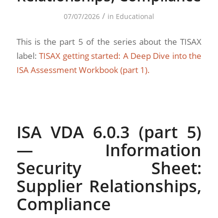
/
07/07/2026
in
Educational
This is the part 5 of the series about the TISAX
label:
TISAX getting started: A Deep Dive into the
ISA Assessment Workbook (part 1).
ISA VDA 6.0.3 (part 5)
— Information
Security Sheet:
Supplier Relationships,
Compliance