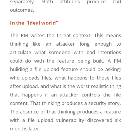
separately. Both attitudes produce bad
outcomes.
In the “Ideal world”
The PM writes the threat context. This means
thinking like an attacker long enough to
articulate what someone with bad intentions
could do with the feature being built. A PM
building a file upload feature should be asking:
who uploads files, what happens to those files
after upload, and what is the worst realistic thing
that happens if an attacker controls the file
content. That thinking produces a security story.
The absence of that thinking produces a feature
with a file upload vulnerability discovered six
months later.