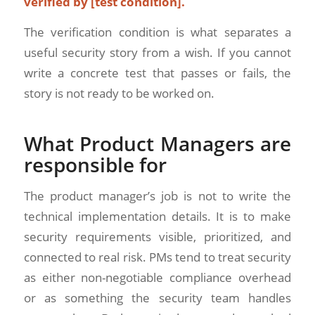
verified by [test condition].
The verification condition is what separates a
useful security story from a wish. If you cannot
write a concrete test that passes or fails, the
story is not ready to be worked on.
What Product Managers are
responsible for
The product manager’s job is not to write the
technical implementation details. It is to make
security requirements visible, prioritized, and
connected to real risk. PMs tend to treat security
as either non-negotiable compliance overhead
or as something the security team handles