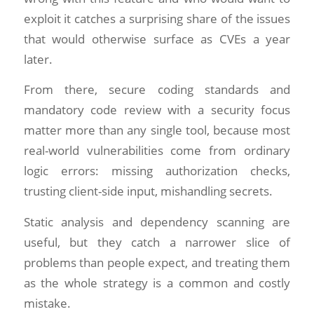
exploit it catches a surprising share of the issues
that would otherwise surface as CVEs a year
later.
From there, secure coding standards and
mandatory code review with a security focus
matter more than any single tool, because most
real-world vulnerabilities come from ordinary
logic errors: missing authorization checks,
trusting client-side input, mishandling secrets.
Static analysis and dependency scanning are
useful, but they catch a narrower slice of
problems than people expect, and treating them
as the whole strategy is a common and costly
mistake.