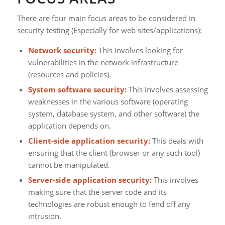
There are four main focus areas to be considered in
security testing (Especially for web sites/applications):
Network security:
This involves looking for
vulnerabilities in the network infrastructure
(resources and policies).
System software security:
This involves assessing
weaknesses in the various software (operating
system, database system, and other software) the
application depends on.
Client-side application security:
This deals with
ensuring that the client (browser or any such tool)
cannot be manipulated.
Server-side application security:
This involves
making sure that the server code and its
technologies are robust enough to fend off any
intrusion.