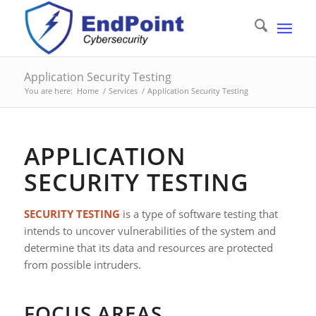
Application Security Testing
You are here:
Home
/
Services
/
Application Security Testing
APPLICATION
SECURITY TESTING
SECURITY TESTING
is a type of software testing that
intends to uncover vulnerabilities of the system and
determine that its data and resources are protected
from possible intruders.
FOCUS AREAS