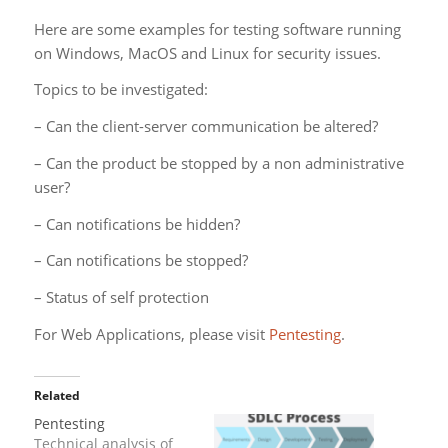
Here are some examples for testing software running
on Windows, MacOS and Linux for security issues.
Topics to be investigated:
– Can the client-server communication be altered?
– Can the product be stopped by a non administrative
user?
– Can notifications be hidden?
– Can notifications be stopped?
– Status of self protection
For Web Applications, please visit
Pentesting
.
Related
Pentesting
Technical analysis of