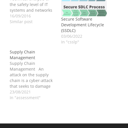
the safety level of IT
systems and networks
16/09/2016
Secure Software
Similar post
Development Lifecycle
(SSDLC)
03/06/2022
In "csslp"
Supply Chain
Management
Supply Chain
Management An
attack on the supply
chain is a cyber-attack
that seeks to damage
an organization by
23/08/2021
targeting less-secure
In "assessment"
elements in the supply
chain. In software
development a supply
chain is a system of
activities involved in