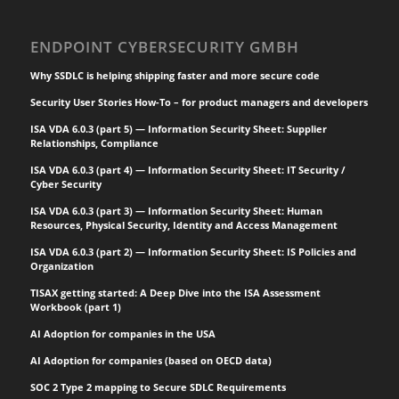
handling,
manufacturing and
ENDPOINT CYBERSECURITY GMBH
processing software.
Software supply chain
Why SSDLC is helping shipping faster and more secure code
attacks inject…
Security User Stories How-To – for product managers and developers
ISA VDA 6.0.3 (part 5) — Information Security Sheet: Supplier
Relationships, Compliance
ISA VDA 6.0.3 (part 4) — Information Security Sheet: IT Security /
Cyber Security
ISA VDA 6.0.3 (part 3) — Information Security Sheet: Human
Resources, Physical Security, Identity and Access Management
ISA VDA 6.0.3 (part 2) — Information Security Sheet: IS Policies and
Organization
TISAX getting started: A Deep Dive into the ISA Assessment
Workbook (part 1)
AI Adoption for companies in the USA
AI Adoption for companies (based on OECD data)
SOC 2 Type 2 mapping to Secure SDLC Requirements