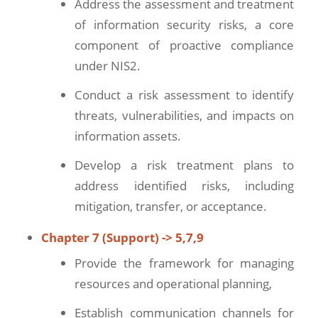
Address the assessment and treatment
of information security risks, a core
component of proactive compliance
under NIS2.
Conduct a risk assessment to identify
threats, vulnerabilities, and impacts on
information assets.
Develop a risk treatment plans to
address identified risks, including
mitigation, transfer, or acceptance.
Chapter 7 (Support) -> 5,7,9
Provide the framework for managing
resources and operational planning,
Establish communication channels for