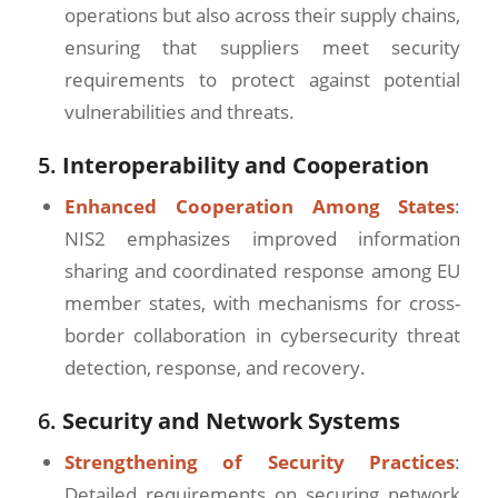
operations but also across their supply chains,
ensuring that suppliers meet security
requirements to protect against potential
vulnerabilities and threats.
5.
Interoperability and Cooperation
Enhanced Cooperation Among States
:
NIS2 emphasizes improved information
sharing and coordinated response among EU
member states, with mechanisms for cross-
border collaboration in cybersecurity threat
detection, response, and recovery.
6.
Security and Network Systems
Strengthening of Security Practices
:
Detailed requirements on securing network