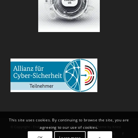
This site uses cookies. By continuing to browse the site, you are
© Copyright - Endpoint Cybersecurity GmbH -
Enfold Theme by Kriesi
agreeing to our use of cookies.
OK
Learn more
×