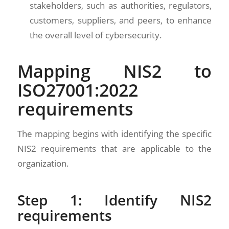
stakeholders, such as authorities, regulators,
customers, suppliers, and peers, to enhance
the overall level of cybersecurity.
Mapping NIS2 to
ISO27001:2022
requirements
The mapping begins with identifying the specific
NIS2 requirements that are applicable to the
organization.
Step 1: Identify NIS2
requirements