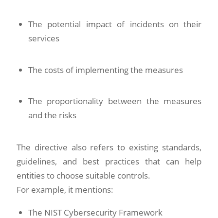
The potential impact of incidents on their
services
The costs of implementing the measures
The proportionality between the measures
and the risks
The directive also refers to existing standards,
guidelines, and best practices that can help
entities to choose suitable controls.
For example, it mentions:
The NIST Cybersecurity Framework