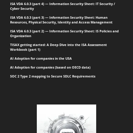
ISA VDA 6.0.3 (part 4) — Information Security Sheet: IT Security /
Cyber Security
ISA VDA 6.0.3 (part 3) — Information Security Sheet: Human
Resources, Physical Security, Identity and Access Management
ISA VDA 6.0.3 (part 2) — Information Security Sheet: IS Policies and
Organization
TISAX getting started: A Deep Dive into the ISA Assessment
Workbook (part 1)
AI Adoption for companies in the USA
AI Adoption for companies (based on OECD data)
SOC 2 Type 2 mapping to Secure SDLC Requirements