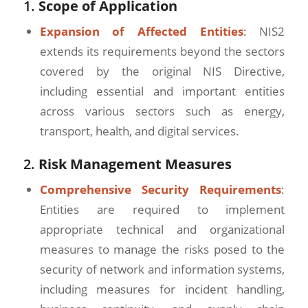
1.
Scope of Application
Expansion of Affected Entities
: NIS2
extends its requirements beyond the sectors
covered by the original NIS Directive,
including essential and important entities
across various sectors such as energy,
transport, health, and digital services.
2.
Risk Management Measures
Comprehensive Security Requirements
:
Entities are required to implement
appropriate technical and organizational
measures to manage the risks posed to the
security of network and information systems,
including measures for incident handling,