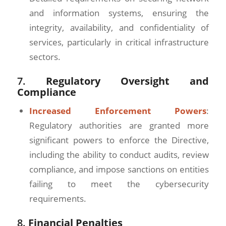
and information systems, ensuring the
integrity, availability, and confidentiality of
services, particularly in critical infrastructure
sectors.
7.
Regulatory Oversight and
Compliance
Increased Enforcement Powers
:
Regulatory authorities are granted more
significant powers to enforce the Directive,
including the ability to conduct audits, review
compliance, and impose sanctions on entities
failing to meet the cybersecurity
requirements.
8.
Financial Penalties