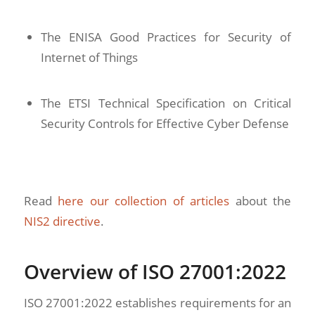
The ENISA Good Practices for Security of
Internet of Things
The ETSI Technical Specification on Critical
Security Controls for Effective Cyber Defense
Read
here our collection of articles
about the
NIS2 directive
.
Overview of ISO 27001:2022
ISO 27001:2022 establishes requirements for an