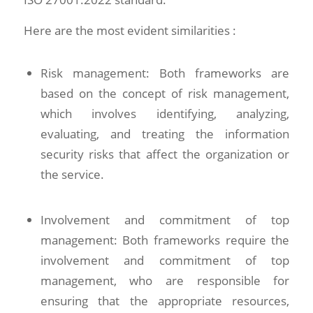
Here are the most evident similarities :
Risk management: Both frameworks are
based on the concept of risk management,
which involves identifying, analyzing,
evaluating, and treating the information
security risks that affect the organization or
the service.
Involvement and commitment of top
management: Both frameworks require the
involvement and commitment of top
management, who are responsible for
ensuring that the appropriate resources,