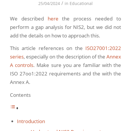
/
25/04/2024
in
Educational
We described
here
the process needed to
perform a gap analysis for NIS2, but we did not
add the details on how to approach this.
This article references on the
ISO27001:2022
series
, especially on the description of the
Annex
A controls
. Make sure you are familiar with the
ISO 27oo1:2022 requirements and the with the
Annex A.
Contents
Introduction