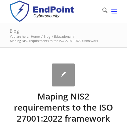
Blog
You are here:
Home
/
Blog
/
Educational
/
Maping NIS2 requirements to the ISO 27001:2022 framework
Maping NIS2
requirements to the ISO
27001:2022 framework