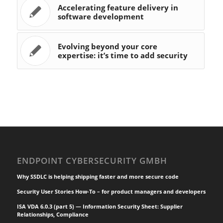
Accelerating feature delivery in
software development
Evolving beyond your core
expertise: it’s time to add security
ENDPOINT CYBERSECURITY GMBH
Why SSDLC is helping shipping faster and more secure code
Security User Stories How-To – for product managers and developers
ISA VDA 6.0.3 (part 5) — Information Security Sheet: Supplier
Relationships, Compliance