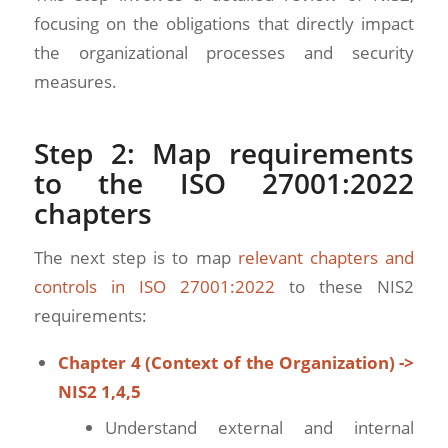
focusing on the obligations that directly impact
the organizational processes and security
measures.
Step 2: Map requirements
to the ISO 27001:2022
chapters
The next step is to map
relevant chapters and
controls in ISO 27001:2022
to these NIS2
requirements:
Chapter 4 (Context of the Organization) ->
NIS2 1,4,5
Understand external and internal