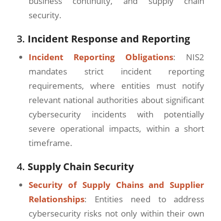
business continuity, and supply chain
security.
3.
Incident Response and Reporting
Incident Reporting Obligations
: NIS2
mandates strict incident reporting
requirements, where entities must notify
relevant national authorities about significant
cybersecurity incidents with potentially
severe operational impacts, within a short
timeframe.
4.
Supply Chain Security
Security of Supply Chains and Supplier
Relationships
: Entities need to address
cybersecurity risks not only within their own