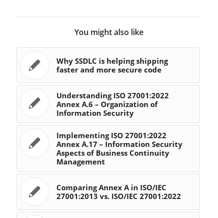
You might also like
Why SSDLC is helping shipping
faster and more secure code
Understanding ISO 27001:2022
Annex A.6 – Organization of
Information Security
Implementing ISO 27001:2022
Annex A.17 – Information Security
Aspects of Business Continuity
Management
Comparing Annex A in ISO/IEC
27001:2013 vs. ISO/IEC 27001:2022