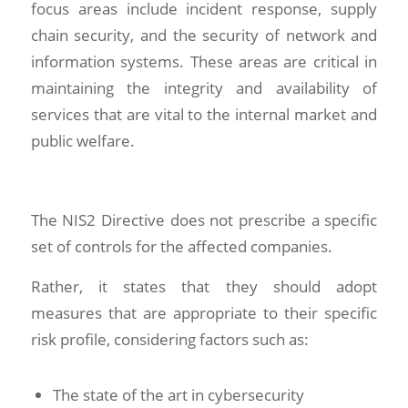
focus areas include incident response, supply
chain security, and the security of network and
information systems. These areas are critical in
maintaining the integrity and availability of
services that are vital to the internal market and
public welfare.
The NIS2 Directive does not prescribe a specific
set of controls for the affected companies.
Rather, it states that they should adopt
measures that are appropriate to their specific
risk profile, considering factors such as:
The state of the art in cybersecurity