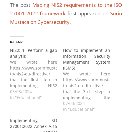
The post
Maping NIS2 requirements to the ISO
27001:2022 framework
first appeared on
Sorin
Mustaca on Cybersecurity
.
Related
NIS2: 1. Perform a gap
How to implement an
analysis
Information Security
We wrote here
Management System
https://www.sorinmustaca.com/how-
(ISMS)
to-nis2-eu-directive/
We wrote here
that the first step in
https://www.sorinmustaca.com/ho
implementing NIS2
to-nis2-eu-directive/
requirements is to
05/03/2024
that the 3rd step in
perform a gap analysis.
In "Educational"
implementing the
The most critical part
requirements of the
07/03/2024
when performing a gap
directive is to establish
In "Educational"
analysis is to define
a cybersecurity
Implementing ISO
upfront against which
framework. If you
27001:2022 Annex A.15
standard or security
haven’t read what a