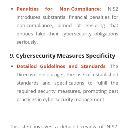
Penalties for Non-Compliance
: NIS2
introduces substantial financial penalties for
non-compliance, aimed at ensuring that
entities take their cybersecurity obligations
seriously.
9.
Cybersecurity Measures Specificity
Detailed Guidelines and Standards
: The
Directive encourages the use of established
standards and specifications to fulfill the
required security measures, promoting best
practices in cybersecurity management.
This step involves a detailed review of NIS2,