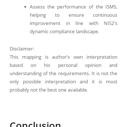
Assess the performance of the ISMS,
helping to ensure continuous
improvement in line with NIS2’s
dynamic compliance landscape.
Disclaimer:
This mapping is author’s own interpretation
based on his personal opinion and
understanding of the requirements. It is not the
only possible interpretation and it is most
probably not the best one available.
Conclusion