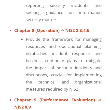
reporting security incidents and
seeking guidance on information
security matters.
Chapter 8 (Operation) -> NIS2 2,3,4,6
Provide the framework for managing
resources and operational planning,
establishes incident response and
business continuity plans to mitigate
the impact of security incidents and
disruptions, crucial for implementing
the technical and organizational
measures required by NIS2.
Chapter 9 (Performance Evaluation) ->
NIS2 8,9