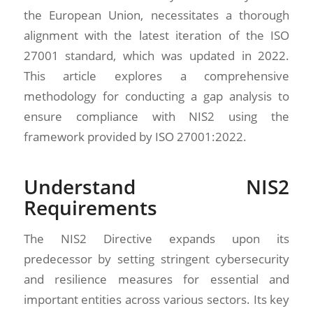
the European Union, necessitates a thorough
alignment with the latest iteration of the ISO
27001 standard, which was updated in 2022.
This article explores a comprehensive
methodology for conducting a gap analysis to
ensure compliance with NIS2 using the
framework provided by ISO 27001:2022.
Understand NIS2
Requirements
The NIS2 Directive expands upon its
predecessor by setting stringent cybersecurity
and resilience measures for essential and
important entities across various sectors. Its key