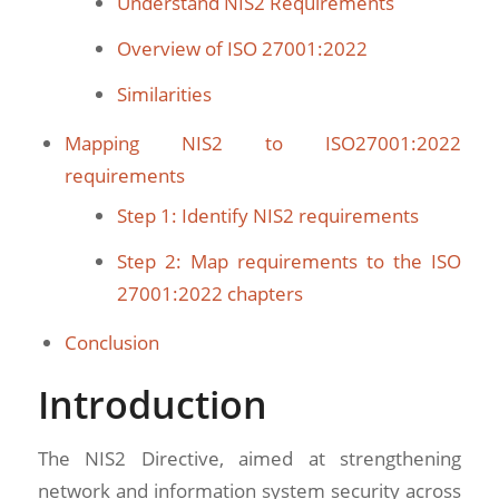
Understand NIS2 Requirements
Overview of ISO 27001:2022
Similarities
Mapping NIS2 to ISO27001:2022
requirements
Step 1: Identify NIS2 requirements
Step 2: Map requirements to the ISO
27001:2022 chapters
Conclusion
Introduction
The NIS2 Directive, aimed at strengthening
network and information system security across