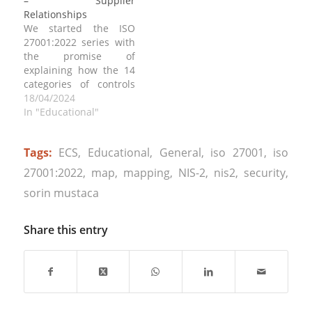
– Supplier
framework are you
cybersecurity
Relationships
comparing the existing
framework means, then
We started the ISO
situation. It is usual
you should read article:
27001:2022 series with
when performing a…
https://www.sorinmustaca.com/dem
the promise of
cybersecurity-terms-
explaining how the 14
policy-standard-
categories of controls
procedure-controls-
can be implemented.
18/04/2024
framework/ . An ISMS is
Today we address ISO
In "Educational"
typically based on the
27001:2022 Annex A.15,
ISO 27001 standard,
“Supplier
which provides a…
Tags:
ECS
,
Educational
,
General
,
iso 27001
,
iso
Relationships”, which is
crucial for
27001:2022
,
map
,
mapping
,
NIS-2
,
nis2
,
security
,
organizations in order
sorin mustaca
to ensure the security
of information assets
shared with external
Share this entry
suppliers. This annex
provides guidelines for
managing…