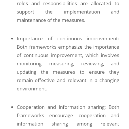
roles and responsibilities are allocated to
support the implementation and
maintenance of the measures.
Importance of continuous improvement:
Both frameworks emphasize the importance
of continuous improvement, which involves
monitoring, measuring, reviewing, and
updating the measures to ensure they
remain effective and relevant in a changing
environment.
Cooperation and information sharing: Both
frameworks encourage cooperation and
information sharing among relevant