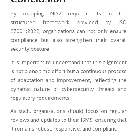
By mapping NIS2 requirements to the
structured framework provided by ISO
27001:2022, organizations can not only ensure
compliance but also strengthen their overall
security posture.
It is important to understand that this alignment
is not a one-time effort but a continuous process
of adaptation and improvement, reflecting the
dynamic nature of cybersecurity threats and
regulatory requirements.
As such, organizations should focus on regular
reviews and updates to their ISMS, ensuring that
it remains robust, responsive, and compliant.