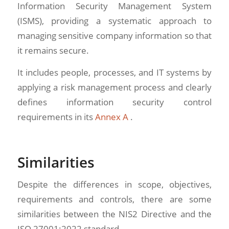
Information Security Management System
(ISMS), providing a systematic approach to
managing sensitive company information so that
it remains secure.
It includes people, processes, and IT systems by
applying a risk management process and clearly
defines information security control
requirements in its
Annex A
.
Similarities
Despite the differences in scope, objectives,
requirements and controls, there are some
similarities between the NIS2 Directive and the
ISO 27001:2022 standard.