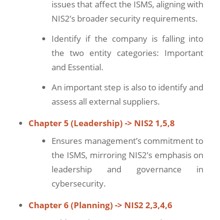
issues that affect the ISMS, aligning with
NIS2’s broader security requirements.
Identify if the company is falling into
the two entity categories: Important
and Essential.
An important step is also to identify and
assess all external suppliers.
Chapter 5 (Leadership) -> NIS2 1,5,8
Ensures management’s commitment to
the ISMS, mirroring NIS2’s emphasis on
leadership and governance in
cybersecurity.
Chapter 6 (Planning) -> NIS2 2,3,4,6