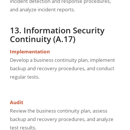
incident detection and response procedures,
and analyze incident reports.
13. Information Security
Continuity (A.17)
Implementation
Develop a business continuity plan, implement
backup and recovery procedures, and conduct
regular tests.
Audit
Review the business continuity plan, assess
backup and recovery procedures, and analyze
test results.