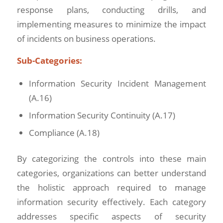
response plans, conducting drills, and
implementing measures to minimize the impact
of incidents on business operations.
Sub-Categories:
Information Security Incident Management
(A.16)
Information Security Continuity (A.17)
Compliance (A.18)
By categorizing the controls into these main
categories, organizations can better understand
the holistic approach required to manage
information security effectively. Each category
addresses specific aspects of security