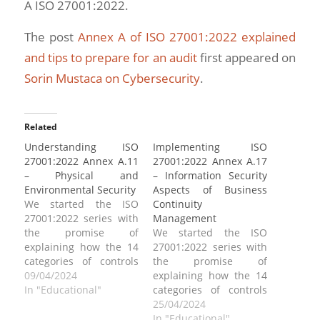
A ISO 27001:2022.
The post
Annex A of ISO 27001:2022 explained
and tips to prepare for an audit
first appeared on
Sorin Mustaca on Cybersecurity
.
Related
Understanding ISO
Implementing ISO
27001:2022 Annex A.11
27001:2022 Annex A.17
– Physical and
– Information Security
Environmental Security
Aspects of Business
We started the ISO
Continuity
27001:2022 series with
Management
the promise of
We started the ISO
explaining how the 14
27001:2022 series with
categories of controls
the promise of
can be implemented.
09/04/2024
explaining how the 14
Today we address ISO
In "Educational"
categories of controls
27001:2022 Annex A.11,
can be implemented.
25/04/2024
“Physical and
Today we address ISO
In "Educational"