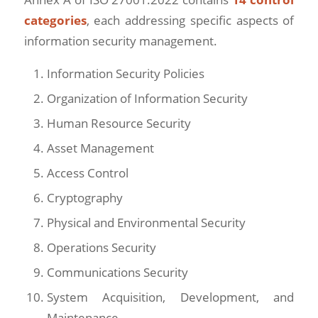
categories
, each addressing specific aspects of
information security management.
Information Security Policies
Organization of Information Security
Human Resource Security
Asset Management
Access Control
Cryptography
Physical and Environmental Security
Operations Security
Communications Security
System Acquisition, Development, and
Maintenance