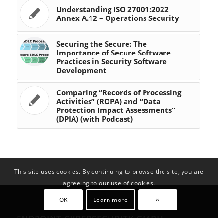
Understanding ISO 27001:2022
Annex A.12 – Operations Security
Securing the Secure: The
Importance of Secure Software
Practices in Security Software
Development
Comparing “Records of Processing
Activities” (ROPA) and “Data
Protection Impact Assessments”
(DPIA) (with Podcast)
This site uses cookies. By continuing to browse the site, you are
agreeing to our use of cookies.
OK
Learn more
×