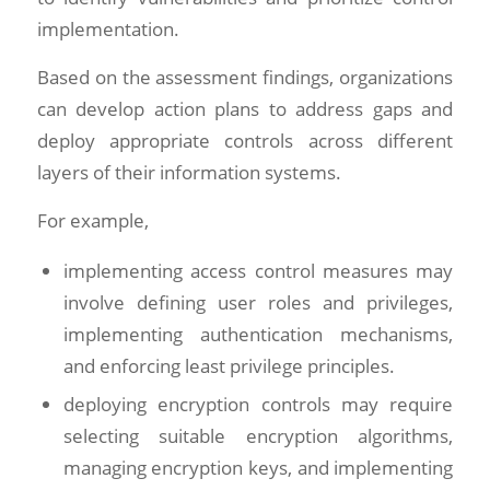
implementation.
Based on the assessment findings, organizations
can develop action plans to address gaps and
deploy appropriate controls across different
layers of their information systems.
For example,
implementing access control measures may
involve defining user roles and privileges,
implementing authentication mechanisms,
and enforcing least privilege principles.
deploying encryption controls may require
selecting suitable encryption algorithms,
managing encryption keys, and implementing