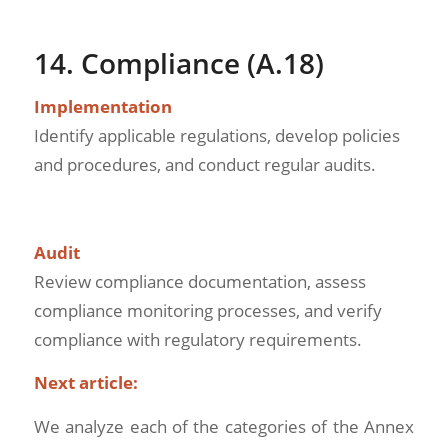
14. Compliance (A.18)
Implementation
Identify applicable regulations, develop policies
and procedures, and conduct regular audits.
Audit
Review compliance documentation, assess
compliance monitoring processes, and verify
compliance with regulatory requirements.
Next article:
We analyze each of the categories of the Annex