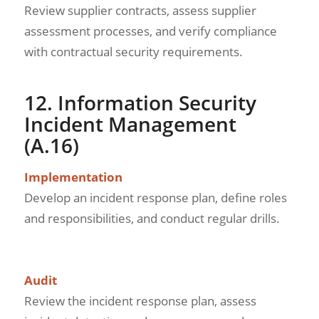
Review supplier contracts, assess supplier
assessment processes, and verify compliance
with contractual security requirements.
12. Information Security
Incident Management
(A.16)
Implementation
Develop an incident response plan, define roles
and responsibilities, and conduct regular drills.
Audit
Review the incident response plan, assess