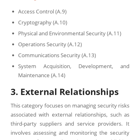
Access Control (A.9)
Cryptography (A.10)
Physical and Environmental Security (A.11)
Operations Security (A.12)
Communications Security (A.13)
System Acquisition, Development, and
Maintenance (A.14)
3. External Relationships
This category focuses on managing security risks
associated with external relationships, such as
third-party suppliers and service providers. It
involves assessing and monitoring the security