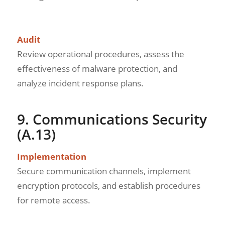
Audit
Review operational procedures, assess the
effectiveness of malware protection, and
analyze incident response plans.
9. Communications Security
(A.13)
Implementation
Secure communication channels, implement
encryption protocols, and establish procedures
for remote access.