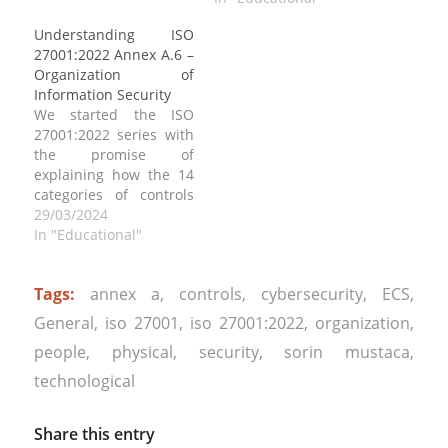
Environmental
27001:2022 Annex A.17,
Understanding ISO
Security”, which
“Information Security
27001:2022 Annex A.6 –
addresses the
Aspects of Business
Organization of
importance of
Continuity
Information Security
protecting physical
Management” is crucial
We started the ISO
assets, facilities, and
for organizations to
27001:2022 series with
infrastructure that
ensure the resilience of
the promise of
house information
their information
explaining how the 14
systems and assets.
security management
categories of controls
This annex provides
systems (ISMS) in the
can be implemented.
29/03/2024
guidelines…
face…
We start today with ISO
In "Educational"
27001:2022 Annex A.6,
“Organization of
Tags:
annex a
,
controls
,
cybersecurity
,
ECS
,
Information Security”,
which outlines
General
,
iso 27001
,
iso 27001:2022
,
organization
,
requirements for
people
,
physical
,
security
,
sorin mustaca
,
establishing an
effective management
technological
framework to govern
information security
Share this entry
within an organization.