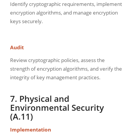
Identify cryptographic requirements, implement
encryption algorithms, and manage encryption
keys securely.
Audit
Review cryptographic policies, assess the
strength of encryption algorithms, and verify the
integrity of key management practices.
7. Physical and
Environmental Security
(A.11)
Implementation