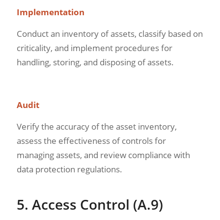
Implementation
Conduct an inventory of assets, classify based on
criticality, and implement procedures for
handling, storing, and disposing of assets.
Audit
Verify the accuracy of the asset inventory,
assess the effectiveness of controls for
managing assets, and review compliance with
data protection regulations.
5. Access Control (A.9)