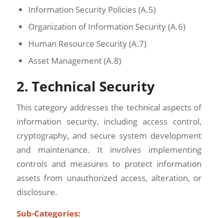
Information Security Policies (A.5)
Organization of Information Security (A.6)
Human Resource Security (A.7)
Asset Management (A.8)
2. Technical Security
This category addresses the technical aspects of
information security, including access control,
cryptography, and secure system development
and maintenance. It involves implementing
controls and measures to protect information
assets from unauthorized access, alteration, or
disclosure.
Sub-Categories: