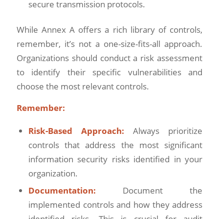
secure transmission protocols.
While Annex A offers a rich library of controls,
remember, it’s not a one-size-fits-all approach.
Organizations should conduct a risk assessment
to identify their specific vulnerabilities and
choose the most relevant controls.
Remember:
Risk-Based Approach:
Always prioritize
controls that address the most significant
information security risks identified in your
organization.
Documentation:
Document the
implemented controls and how they address
identified risks. This is crucial for audit