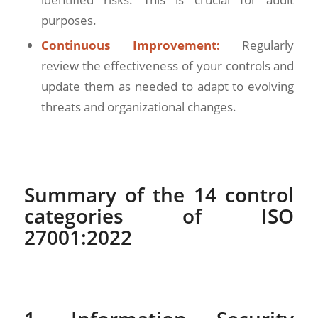
purposes.
Continuous Improvement:
Regularly
review the effectiveness of your controls and
update them as needed to adapt to evolving
threats and organizational changes.
Summary of the 14 control
categories of ISO
27001:2022