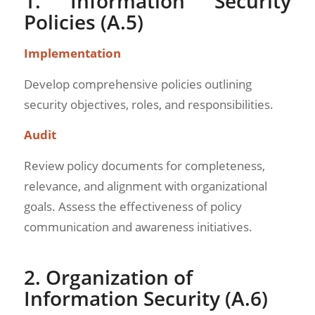
1. Information Security
Policies (A.5)
Implementation
Develop comprehensive policies outlining
security objectives, roles, and responsibilities.
Audit
Review policy documents for completeness,
relevance, and alignment with organizational
goals. Assess the effectiveness of policy
communication and awareness initiatives.
2. Organization of
Information Security (A.6)