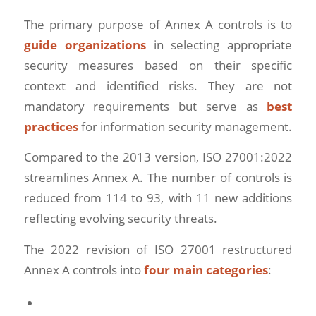
The primary purpose of Annex A controls is to
guide organizations
in selecting appropriate
security measures based on their specific
context and identified risks. They are not
mandatory requirements but serve as
best
practices
for information security management.
Compared to the 2013 version, ISO 27001:2022
streamlines Annex A. The number of controls is
reduced from 114 to 93, with 11 new additions
reflecting evolving security threats.
The 2022 revision of ISO 27001 restructured
Annex A controls into
four main categories
: