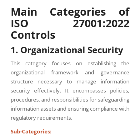
Main Categories of
ISO 27001:2022
Controls
1. Organizational Security
This category focuses on establishing the
organizational framework and governance
structure necessary to manage information
security effectively. It encompasses policies,
procedures, and responsibilities for safeguarding
information assets and ensuring compliance with
regulatory requirements.
Sub-Categories: