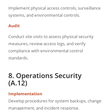
Implement physical access controls, surveillance
systems, and environmental controls.
Audit
Conduct site visits to assess physical security
measures, review access logs, and verify
compliance with environmental control
standards.
8. Operations Security
(A.12)
Implementation
Develop procedures for system backups, change
management, and incident response.