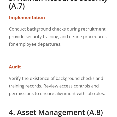
(A.7)
Implementation
Conduct background checks during recruitment,
provide security training, and define procedures
for employee departures.
Audit
Verify the existence of background checks and
training records. Review access controls and
permissions to ensure alignment with job roles.
4. Asset Management (A.8)