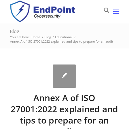
Blog
You are here:
Home
/
Blog
/
Educational
/
Annex A of ISO 27001:2022 explained and tips to prepare for an audit
Annex A of ISO
27001:2022 explained and
tips to prepare for an