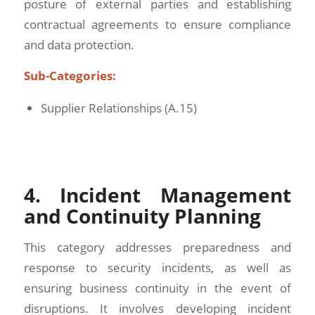
posture of external parties and establishing
contractual agreements to ensure compliance
and data protection.
Sub-Categories:
Supplier Relationships (A.15)
4. Incident Management
and Continuity Planning
This category addresses preparedness and
response to security incidents, as well as
ensuring business continuity in the event of
disruptions. It involves developing incident