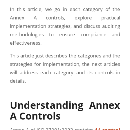
In this article, we go in each category of the
Annex A controls, explore practical
implementation strategies, and discuss auditing
methodologies to ensure compliance and
effectiveness.
This article just describes the categories and the
strategies for implementation, the next articles
will address each category and its controls in
details.
Understanding Annex
A Controls
Annex A of ISO 27001:2022 contains
14 control