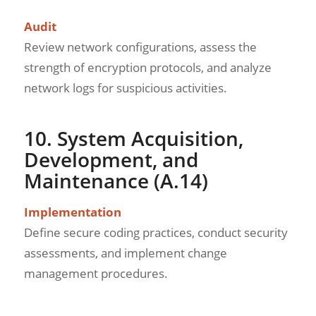
Audit
Review network configurations, assess the
strength of encryption protocols, and analyze
network logs for suspicious activities.
10. System Acquisition,
Development, and
Maintenance (A.14)
Implementation
Define secure coding practices, conduct security
assessments, and implement change
management procedures.