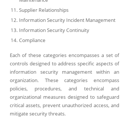
Supplier Relationships
Information Security Incident Management
Information Security Continuity
Compliance
Each of these categories encompasses a set of
controls designed to address specific aspects of
information security management within an
organization. These categories encompass
policies, procedures, and technical and
organizational measures designed to safeguard
critical assets, prevent unauthorized access, and
mitigate security threats.