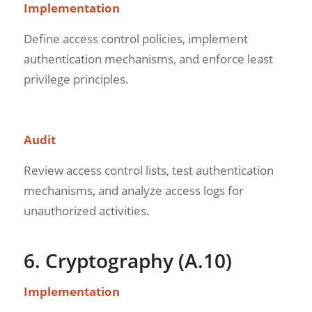
Implementation
Define access control policies, implement
authentication mechanisms, and enforce least
privilege principles.
Audit
Review access control lists, test authentication
mechanisms, and analyze access logs for
unauthorized activities.
6. Cryptography (A.10)
Implementation