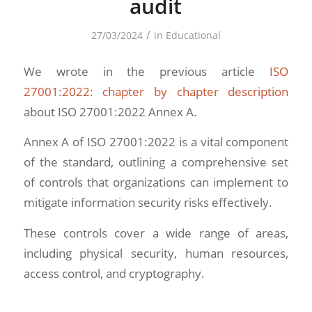
audit
/
27/03/2024
in
Educational
We wrote in the previous article
ISO
27001:2022: chapter by chapter description
about ISO 27001:2022 Annex A.
Annex A of ISO 27001:2022 is a vital component
of the standard, outlining a comprehensive set
of controls that organizations can implement to
mitigate information security risks effectively.
These controls cover a wide range of areas,
including physical security, human resources,
access control, and cryptography.