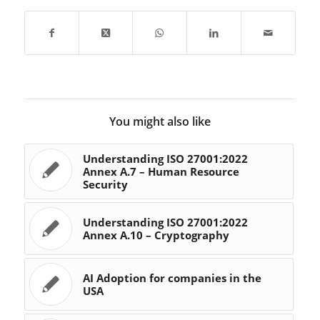
This annex emphasizes
the…
You might also like
Understanding ISO 27001:2022
Annex A.7 – Human Resource
Security
Understanding ISO 27001:2022
Annex A.10 – Cryptography
AI Adoption for companies in the
USA