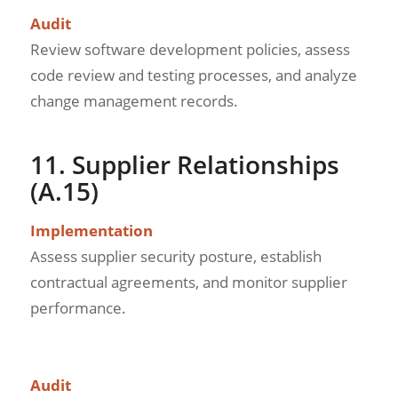
Audit
Review software development policies, assess
code review and testing processes, and analyze
change management records.
11. Supplier Relationships
(A.15)
Implementation
Assess supplier security posture, establish
contractual agreements, and monitor supplier
performance.
Audit