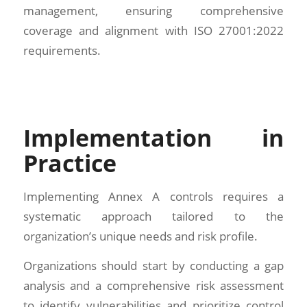
management, ensuring comprehensive
coverage and alignment with ISO 27001:2022
requirements.
Implementation in
Practice
Implementing Annex A controls requires a
systematic approach tailored to the
organization’s unique needs and risk profile.
Organizations should start by conducting a gap
analysis and a comprehensive risk assessment
to identify vulnerabilities and prioritize control