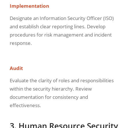
Implementation
Designate an Information Security Officer (ISO)
and establish clear reporting lines. Develop
procedures for risk management and incident
response.
Audit
Evaluate the clarity of roles and responsibilities
within the security hierarchy. Review
documentation for consistency and
effectiveness.
3. Human Resource Security