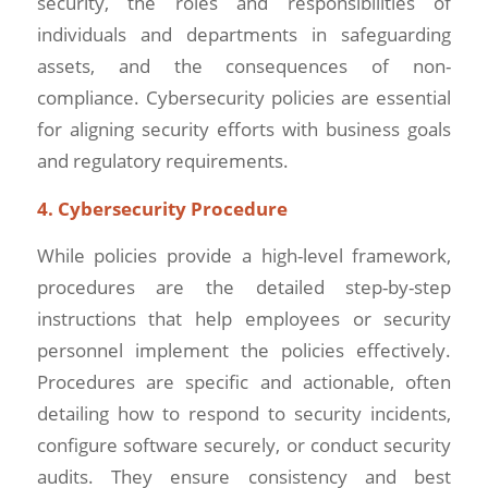
security, the roles and responsibilities of
individuals and departments in safeguarding
assets, and the consequences of non-
compliance. Cybersecurity policies are essential
for aligning security efforts with business goals
and regulatory requirements.
4. Cybersecurity Procedure
While policies provide a high-level framework,
procedures are the detailed step-by-step
instructions that help employees or security
personnel implement the policies effectively.
Procedures are specific and actionable, often
detailing how to respond to security incidents,
configure software securely, or conduct security
audits. They ensure consistency and best