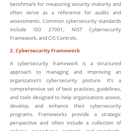
benchmark for measuring security maturity and
often serve as a reference for audits and
assessments. Common cybersecurity standards
include ISO 27001, NIST Cybersecurity
Framework, and CIS Controls.
2. Cybersecurity Framework
A cybersecurity framework is a structured
approach to managing and improving an
organization’s cybersecurity posture. It’s a
comprehensive set of best practices, guidelines,
and tools designed to help organizations assess,
develop, and enhance their cybersecurity
programs. Frameworks provide a strategic
perspective and often include a collection of