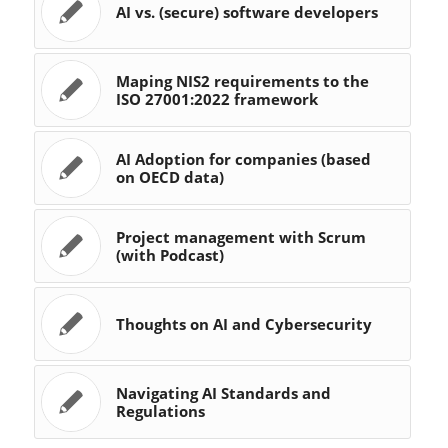
AI vs. (secure) software developers
Maping NIS2 requirements to the
ISO 27001:2022 framework
AI Adoption for companies (based
on OECD data)
Project management with Scrum
(with Podcast)
Thoughts on AI and Cybersecurity
Navigating AI Standards and
Regulations