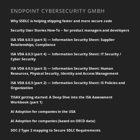
ENDPOINT CYBERSECURITY GMBH
Why SSDLC is helping shipping faster and more secure code
Security User Stories How-To – for product managers and developers
ISA VDA 6.0.3 (part 5) — Information Security Sheet: Supplier
Relationships, Compliance
ISA VDA 6.0.3 (part 4) — Information Security Sheet: IT Security /
Cyber Security
ISA VDA 6.0.3 (part 3) — Information Security Sheet: Human
Resources, Physical Security, Identity and Access Management
ISA VDA 6.0.3 (part 2) — Information Security Sheet: IS Policies and
Organization
TISAX getting started: A Deep Dive into the ISA Assessment
Workbook (part 1)
AI Adoption for companies in the USA
AI Adoption for companies (based on OECD data)
SOC 2 Type 2 mapping to Secure SDLC Requirements