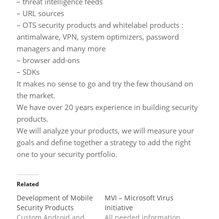
– threat intelligence feeds
– URL sources
– OTS security products and whitelabel products :
antimalware, VPN, system optimizers, password
managers and many more
– browser add-ons
– SDKs
It makes no sense to go and try the few thousand on
the market.
We have over 20 years experience in building security
products.
We will analyze your products, we will measure your
goals and define together a strategy to add the right
one to your security portfolio.
Related
Development of Mobile
MVI – Microsoft Virus
Security Products
Initiative
Custom Android and
All needed information