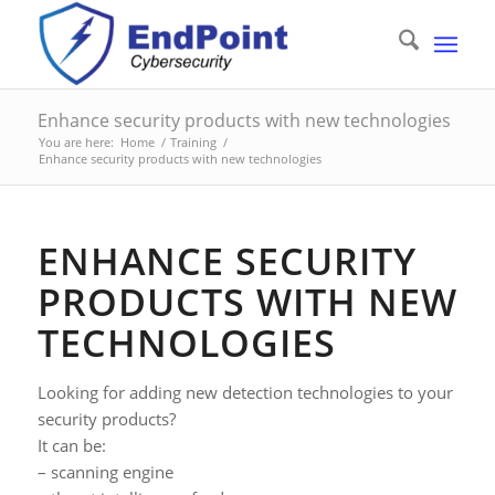
Enhance security products with new technologies
You are here:
Home
/
Training
/
Enhance security products with new technologies
ENHANCE SECURITY
PRODUCTS WITH NEW
TECHNOLOGIES
Looking for adding new detection technologies to your
security products?
It can be:
– scanning engine